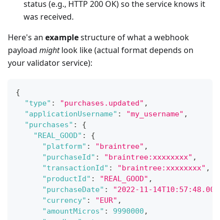
status (e.g., HTTP 200 OK) so the service knows it
was received.
Here's an
example
structure of what a webhook
payload
might
look like (actual format depends on
your validator service):
{
"type"
:
"purchases.updated"
,
"applicationUsername"
:
"my_username"
,
"purchases"
:
{
"REAL_GOOD"
:
{
"platform"
:
"braintree"
,
"purchaseId"
:
"braintree:xxxxxxxx"
,
"transactionId"
:
"braintree:xxxxxxxx"
,
"productId"
:
"REAL_GOOD"
,
"purchaseDate"
:
"2022-11-14T10:57:48.000
"currency"
:
"EUR"
,
"amountMicros"
:
9990000
,