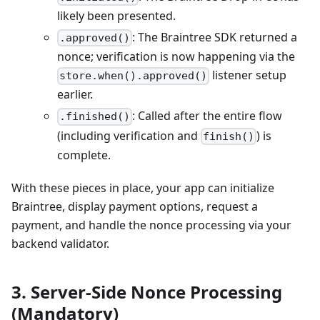
likely been presented.
: The Braintree SDK returned a
.approved()
nonce; verification is now happening via the
listener setup
store.when().approved()
earlier.
: Called after the entire flow
.finished()
(including verification and
) is
finish()
complete.
With these pieces in place, your app can initialize
Braintree, display payment options, request a
payment, and handle the nonce processing via your
backend validator.
3. Server-Side Nonce Processing
(Mandatory)