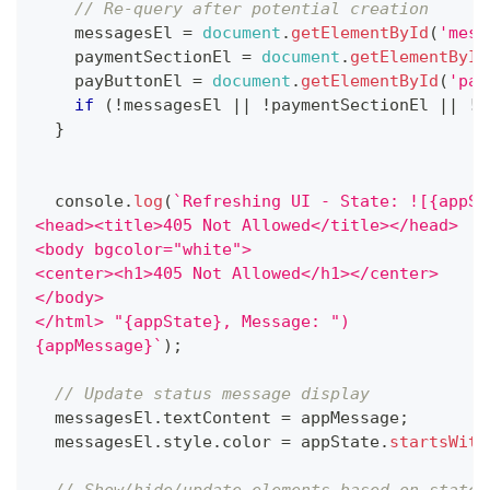
// Re-query after potential creation
    messagesEl 
=
document
.
getElementById
(
'mess
    paymentSectionEl 
=
document
.
getElementById
    payButtonEl 
=
document
.
getElementById
(
'pay
if
(
!
messagesEl 
||
!
paymentSectionEl 
||
!
p
}
console
.
log
(
`
Refreshing UI - State: ![{appSt
<head><title>405 Not Allowed</title></head>
<body bgcolor="white">
<center><h1>405 Not Allowed</h1></center>
</body>
</html> "{appState}, Message: ")
{appMessage}
`
)
;
// Update status message display
  messagesEl
.
textContent
=
 appMessage
;
  messagesEl
.
style
.
color
=
 appState
.
startsWith
// Show/hide/update elements based on state