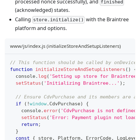
processed nonce successfully), and
finished
(acknowledged) states.
Calling
with the Braintree
store.initialize()
platform and options.
www/js/index.js (initializeStoreAndSetupListeners)
// This function should be called by onDeviceR
function
initializeStoreAndSetupListeners
(
)
{
console
.
log
(
'Setting up store for Braintree.
setStatus
(
'Initializing Braintree...'
)
;
// Ensure CdvPurchase and its members are av
if
(
!
window
.
CdvPurchase
)
{
console
.
error
(
'CdvPurchase is not defined.
setStatus
(
'Error: Payment plugin not loade
return
;
}
const
{
 store
,
Platform
,
ErrorCode
,
LogLevel