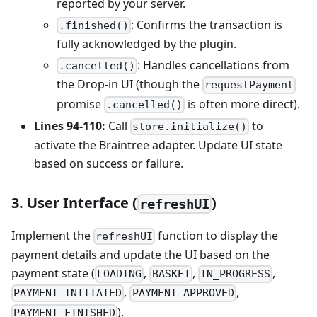
reported by your server.
: Confirms the transaction is
.finished()
fully acknowledged by the plugin.
: Handles cancellations from
.cancelled()
the Drop-in UI (though the
requestPayment
promise
is often more direct).
.cancelled()
Lines 94-110:
Call
to
store.initialize()
activate the Braintree adapter. Update UI state
based on success or failure.
3. User Interface (
)
refreshUI
Implement the
function to display the
refreshUI
payment details and update the UI based on the
payment state (
,
,
,
LOADING
BASKET
IN_PROGRESS
,
,
PAYMENT_INITIATED
PAYMENT_APPROVED
).
PAYMENT_FINISHED