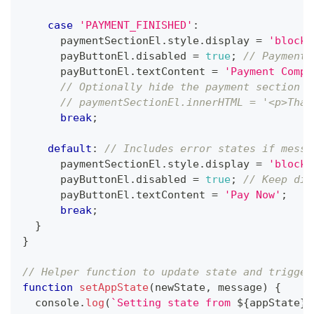
case
'PAYMENT_FINISHED'
:
      paymentSectionEl
.
style
.
display
=
'block'
      payButtonEl
.
disabled
=
true
;
// Payment 
      payButtonEl
.
textContent
=
'Payment Compl
// Optionally hide the payment section o
// paymentSectionEl.innerHTML = '<p>Than
break
;
default
:
// Includes error states if messa
      paymentSectionEl
.
style
.
display
=
'block'
      payButtonEl
.
disabled
=
true
;
// Keep dis
      payButtonEl
.
textContent
=
'Pay Now'
;
break
;
}
}
// Helper function to update state and trigger
function
setAppState
(
newState
,
 message
)
{
console
.
log
(
`
Setting state from 
${
appState
}
 