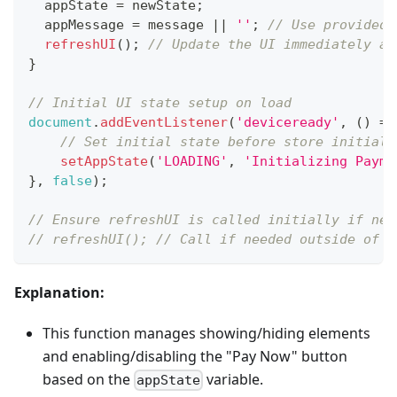
  appState 
=
 newState
;
  appMessage 
=
 message 
||
''
;
// Use provided 
refreshUI
(
)
;
// Update the UI immediately af
}
// Initial UI state setup on load
document
.
addEventListener
(
'deviceready'
,
(
)
=>
// Set initial state before store initiali
setAppState
(
'LOADING'
,
'Initializing Payme
}
,
false
)
;
// Ensure refreshUI is called initially if nee
// refreshUI(); // Call if needed outside of s
Explanation:
This function manages showing/hiding elements
and enabling/disabling the "Pay Now" button
based on the
variable.
appState