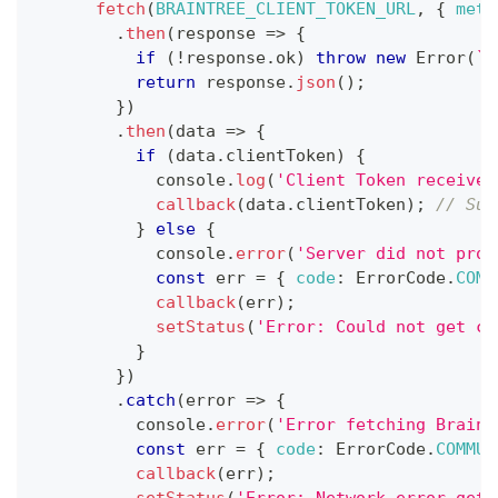
fetch
(
BRAINTREE_CLIENT_TOKEN_URL
,
{
meth
.
then
(
response
=>
{
if
(
!
response
.
ok
)
throw
new
Error
(
`
H
return
 response
.
json
(
)
;
}
)
.
then
(
data
=>
{
if
(
data
.
clientToken
)
{
console
.
log
(
'Client Token received
callback
(
data
.
clientToken
)
;
// Suc
}
else
{
console
.
error
(
'Server did not prov
const
 err 
=
{
code
:
ErrorCode
.
COMM
callback
(
err
)
;
setStatus
(
'Error: Could not get cl
}
}
)
.
catch
(
error
=>
{
console
.
error
(
'Error fetching Braint
const
 err 
=
{
code
:
ErrorCode
.
COMMUN
callback
(
err
)
;
setStatus
(
'Error: Network error gett