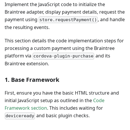
Implement the JavaScript code to initialize the
Braintree adapter, display payment details, request the
payment using
, and handle
store.requestPayment()
the resulting events.
This section details the code implementation steps for
processing a custom payment using the Braintree
platform via
and its
cordova-plugin-purchase
Braintree extension.
1. Base Framework
First, ensure you have the basic HTML structure and
initial JavaScript setup as outlined in the
Code
Framework section
. This includes waiting for
and basic plugin checks.
deviceready