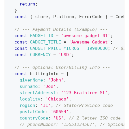
return
;
}
const
{
 store
,
Platform
,
ErrorCode
}
=
CdvPu
// --- Payment Details (Example) ---
const
GADGET_ID
=
'awesome_gadget_01'
;
const
GADGET_TITLE
=
'Awesome Gadget'
;
const
GADGET_PRICE_MICROS
=
19990000
;
// $19
const
CURRENCY
=
'USD'
;
// --- Optional User/Billing Info ---
const
 billingInfo 
=
{
givenName
:
'John'
,
surname
:
'Doe'
,
streetAddress1
:
'123 Braintree St'
,
locality
:
'Chicago'
,
region
:
'IL'
,
// State/Province code
postalCode
:
'60654'
,
countryCode
:
'US'
,
// 2-letter ISO code
// phoneNumber: '15551234567', // Optional