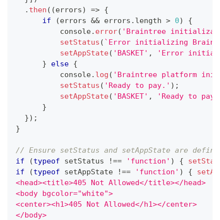
.
then
(
(
errors
)
=>
{
if
(
errors 
&&
 errors
.
length
>
0
)
{
console
.
error
(
'Braintree initializat
setStatus
(
`
Error initializing Braint
setAppState
(
'BASKET'
,
'Error initial
}
else
{
console
.
log
(
'Braintree platform init
setStatus
(
'Ready to pay.'
)
;
setAppState
(
'BASKET'
,
'Ready to pay.
}
}
)
;
}
// Ensure setStatus and setAppState are define
if
(
typeof
 setStatus 
!==
'function'
)
{
setStat
if
(
typeof
 setAppState 
!==
'function'
)
{
setAp
<head><title>405 Not Allowed</title></head>
<body bgcolor="white">
<center><h1>405 Not Allowed</h1></center>
</body>