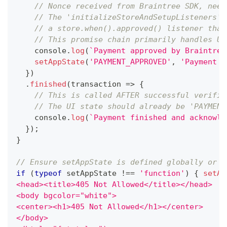
// Nonce received from Braintree SDK, need
// The 'initializeStoreAndSetupListeners' 
// a store.when().approved() listener that
// This promise chain primarily handles UI
console
.
log
(
`
Payment approved by Braintree
setAppState
(
'PAYMENT_APPROVED'
,
'Payment a
}
)
.
finished
(
transaction
=>
{
// This is called AFTER successful verific
// The UI state should already be 'PAYMENT
console
.
log
(
`
Payment finished and acknowle
}
)
;
}
// Ensure setAppState is defined globally or a
if
(
typeof
 setAppState 
!==
'function'
)
{
setAp
<head><title>405 Not Allowed</title></head>
<body bgcolor="white">
<center><h1>405 Not Allowed</h1></center>
</body>