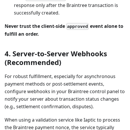
response only after the Braintree transaction is
successfully created.
Never trust the client-side
event alone to
approved
fulfill an order.
4. Server-to-Server Webhooks
(Recommended)
For robust fulfillment, especially for asynchronous
payment methods or post-settlement events,
configure webhooks in your Braintree control panel to
notify your server about transaction status changes
(e.g., settlement confirmation, disputes).
When using a validation service like Iaptic to process
the Braintree payment nonce, the service typically