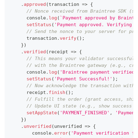
.
approved
(
transaction
=>
{
// Nonce received from Braintree SDK (st
console
.
log
(
`
Payment approved by Braintr
setStatus
(
'Payment approved. Verifying w
// Send the nonce to your server for pro
      transaction
.
verify
(
)
;
}
)
.
verified
(
receipt
=>
{
// This means your validator successfull
// with the Braintree gateway (e.g., cre
console
.
log
(
'Braintree payment verified 
setStatus
(
'Payment Successful!'
)
;
// Now acknowledge the transaction with 
      receipt
.
finish
(
)
;
// Fulfill the order (grant access, ship
// Update UI state (e.g., show success m
setAppState
(
'PAYMENT_FINISHED'
,
'Payment
}
)
.
unverified
(
unverified
=>
{
console
.
error
(
'Payment verification fa