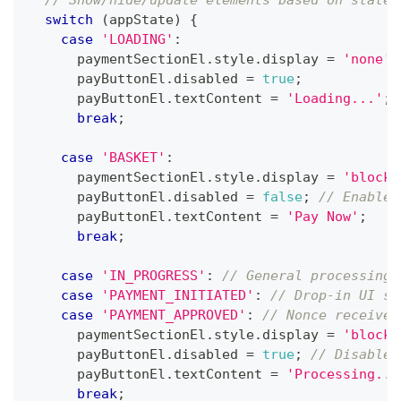
switch
(
appState
)
{
case
'LOADING'
:
      paymentSectionEl
.
style
.
display
=
'none'
;
      payButtonEl
.
disabled
=
true
;
      payButtonEl
.
textContent
=
'Loading...'
;
break
;
case
'BASKET'
:
      paymentSectionEl
.
style
.
display
=
'block'
      payButtonEl
.
disabled
=
false
;
// Enable 
      payButtonEl
.
textContent
=
'Pay Now'
;
break
;
case
'IN_PROGRESS'
:
// General processing 
case
'PAYMENT_INITIATED'
:
// Drop-in UI sh
case
'PAYMENT_APPROVED'
:
// Nonce received
      paymentSectionEl
.
style
.
display
=
'block'
      payButtonEl
.
disabled
=
true
;
// Disable 
      payButtonEl
.
textContent
=
'Processing...
break
;