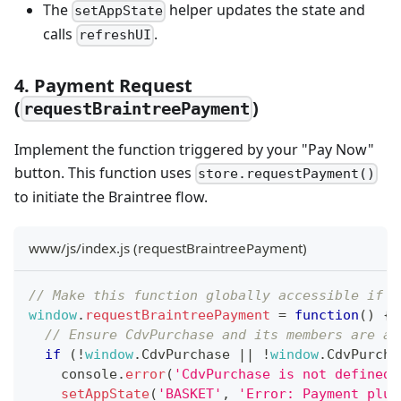
The
helper updates the state and
setAppState
calls
.
refreshUI
4. Payment Request
(
)
requestBraintreePayment
Implement the function triggered by your "Pay Now"
button. This function uses
store.requestPayment()
to initiate the Braintree flow.
www/js/index.js (requestBraintreePayment)
// Make this function globally accessible if c
window
.
requestBraintreePayment
=
function
(
)
{
// Ensure CdvPurchase and its members are av
if
(
!
window
.
CdvPurchase
||
!
window
.
CdvPurcha
console
.
error
(
'CdvPurchase is not defined.
setAppState
(
'BASKET'
,
'Error: Payment plug