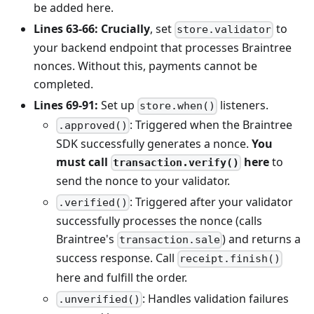
be added here.
Lines 63-66:
Crucially
, set
to
store.validator
your backend endpoint that processes Braintree
nonces. Without this, payments cannot be
completed.
Lines 69-91:
Set up
listeners.
store.when()
: Triggered when the Braintree
.approved()
SDK successfully generates a nonce.
You
must call
here
to
transaction.verify()
send the nonce to your validator.
: Triggered after your validator
.verified()
successfully processes the nonce (calls
Braintree's
) and returns a
transaction.sale
success response. Call
receipt.finish()
here and fulfill the order.
: Handles validation failures
.unverified()