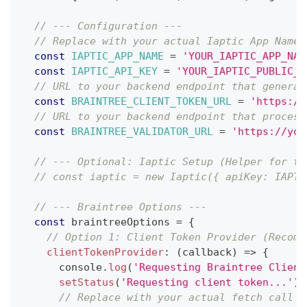
// --- Configuration ---
// Replace with your actual Iaptic App Name 
const
IAPTIC_APP_NAME
=
'YOUR_IAPTIC_APP_NAM
const
IAPTIC_API_KEY
=
'YOUR_IAPTIC_PUBLIC_K
// URL to your backend endpoint that generat
const
BRAINTREE_CLIENT_TOKEN_URL
=
'https://
// URL to your backend endpoint that process
const
BRAINTREE_VALIDATOR_URL
=
'https://you
// --- Optional: Iaptic Setup (Helper for to
// const iaptic = new Iaptic({ apiKey: IAPTI
// --- Braintree Options ---
const
 braintreeOptions 
=
{
// Option 1: Client Token Provider (Recomm
clientTokenProvider
:
(
callback
)
=>
{
console
.
log
(
'Requesting Braintree Client
setStatus
(
'Requesting client token...'
)
;
// Replace with your actual fetch call t