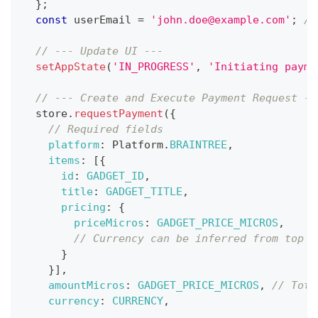
}
;
const
 userEmail 
=
'john.doe@example.com'
;
//
// --- Update UI ---
setAppState
(
'IN_PROGRESS'
,
'Initiating payme
// --- Create and Execute Payment Request --
  store
.
requestPayment
(
{
// Required fields
platform
:
Platform
.
BRAINTREE
,
items
:
[
{
id
:
GADGET_ID
,
title
:
GADGET_TITLE
,
pricing
:
{
priceMicros
:
GADGET_PRICE_MICROS
,
// Currency can be inferred from top l
}
}
]
,
amountMicros
:
GADGET_PRICE_MICROS
,
// Tota
currency
:
CURRENCY
,