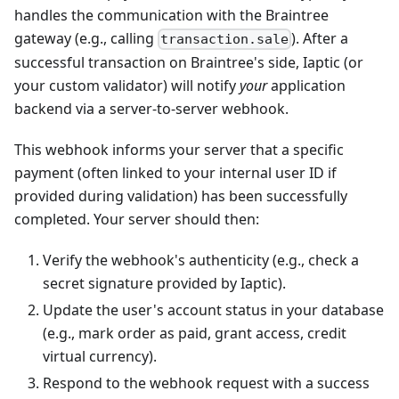
handles the communication with the Braintree
gateway (e.g., calling
). After a
transaction.sale
successful transaction on Braintree's side, Iaptic (or
your custom validator) will notify
your
application
backend via a server-to-server webhook.
This webhook informs your server that a specific
payment (often linked to your internal user ID if
provided during validation) has been successfully
completed. Your server should then:
Verify the webhook's authenticity (e.g., check a
secret signature provided by Iaptic).
Update the user's account status in your database
(e.g., mark order as paid, grant access, credit
virtual currency).
Respond to the webhook request with a success