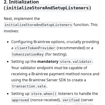
2. Initialization
(
)
initializeStoreAndSetupListeners
Next, implement the
function. This
initializeStoreAndSetupListeners
involves:
Configuring Braintree options, crucially providing
a
(recommended) or a
clientTokenProvider
(for testing).
tokenizationKey
Setting up the
mandatory
.
store.validator
Your validator endpoint
must
be capable of
receiving a Braintree payment method nonce and
using the Braintree Server SDK to create a
.
transaction.sale
Setting up
listeners to handle the
store.when()
(nonce received),
(server
approved
verified