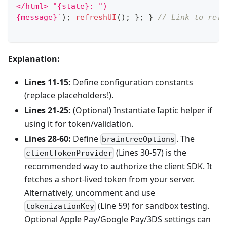
</html> "{state}: ")
{message}
`
)
;
refreshUI
(
)
;
}
;
}
// Link to refr
Explanation:
Lines 11-15:
Define configuration constants
(replace placeholders!).
Lines 21-25:
(Optional) Instantiate Iaptic helper if
using it for token/validation.
Lines 28-60:
Define
. The
braintreeOptions
(Lines 30-57) is the
clientTokenProvider
recommended way to authorize the client SDK. It
fetches a short-lived token from your server.
Alternatively, uncomment and use
(Line 59) for sandbox testing.
tokenizationKey
Optional Apple Pay/Google Pay/3DS settings can