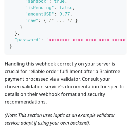
"sandbox"
:
true
,
"isPending"
:
false
,
"amountUSD"
:
9.77
,
"raw"
:
{
/* ... */
}
}
}
,
"password"
:
"xxxxxxxx-xxxx-xxxx-xxxx-xxxxxxx
}
Handling this webhook correctly on your server is
crucial for reliable order fulfillment after a Braintree
payment processed via a validator. Consult your
chosen validation service's documentation for specific
details on their webhook format and security
recommendations.
(Note: This section uses Iaptic as an example validator
service; adapt if using your own backend).