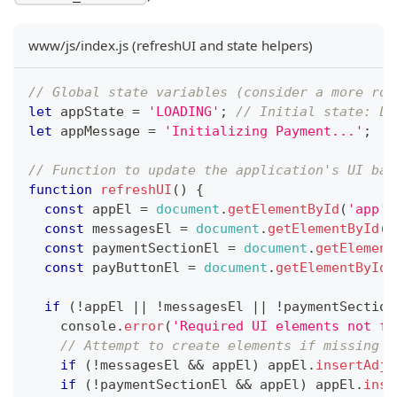
www/js/index.js (refreshUI and state helpers)
// Global state variables (consider a more rob
let
 appState 
=
'LOADING'
;
// Initial state: LO
let
 appMessage 
=
'Initializing Payment...'
;
// Function to update the application's UI bas
function
refreshUI
(
)
{
const
 appEl 
=
document
.
getElementById
(
'app'
)
const
 messagesEl 
=
document
.
getElementById
(
'
const
 paymentSectionEl 
=
document
.
getElement
const
 payButtonEl 
=
document
.
getElementById
(
if
(
!
appEl 
||
!
messagesEl 
||
!
paymentSection
console
.
error
(
'Required UI elements not fo
// Attempt to create elements if missing (
if
(
!
messagesEl 
&&
 appEl
)
 appEl
.
insertAdja
if
(
!
paymentSectionEl 
&&
 appEl
)
 appEl
.
inse