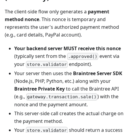
The client-side flow only generates a
payment
method nonce
. This nonce is temporary and
represents the user's authorized payment method
(e.g., card details, PayPal account).
Your backend server MUST receive this nonce
(typically sent from the
event via
.approved()
your
endpoint).
store.validator
Your server then uses the
Braintree Server SDK
(Node.js, PHP, Python, etc.) along with your
Braintree Private Key
to call the Braintree API
(e.g.,
) with the
gateway.transaction.sale()
nonce and the payment amount.
This server-side call creates the actual charge on
the payment method.
Your
should return a success
store.validator