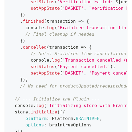
setStatus
(
`
Verification Failed: 
${
unve
setAppState
(
'BASKET'
,
`
Verification Fa
}
)
.
finished
(
transaction
=>
{
console
.
log
(
`
Braintree transaction finis
// Final cleanup if needed
}
)
.
cancelled
(
transaction
=>
{
// Note: Braintree flow cancellation i
console
.
log
(
'Transaction cancelled (mi
setStatus
(
'Payment cancelled.'
)
;
setAppState
(
'BASKET'
,
'Payment cancell
}
)
;
// No need for productUpdated/receiptUpdat
// --- Initialize the Plugin ---
console
.
log
(
'Initializing store with Braintr
  store
.
initialize
(
[
{
platform
:
Platform
.
BRAINTREE
,
options
:
 braintreeOptions
}
]
)