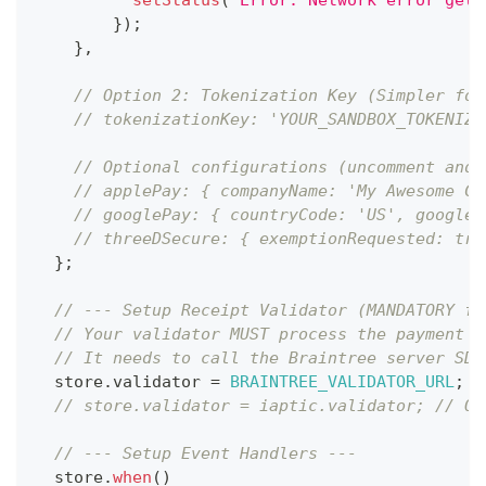
}
)
;
}
,
// Option 2: Tokenization Key (Simpler for
// tokenizationKey: 'YOUR_SANDBOX_TOKENIZA
// Optional configurations (uncomment and 
// applePay: { companyName: 'My Awesome Co
// googlePay: { countryCode: 'US', googleM
// threeDSecure: { exemptionRequested: tru
}
;
// --- Setup Receipt Validator (MANDATORY fo
// Your validator MUST process the payment n
// It needs to call the Braintree server SDK
  store
.
validator
=
BRAINTREE_VALIDATOR_URL
;
/
// store.validator = iaptic.validator; // Or
// --- Setup Event Handlers ---
  store
.
when
(
)