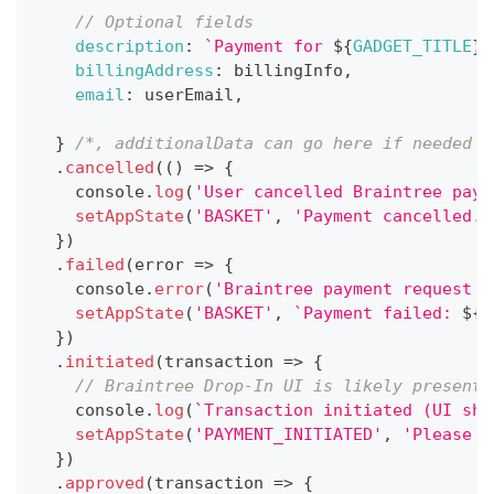
// Optional fields
description
:
`
Payment for 
${
GADGET_TITLE
}
`
billingAddress
:
 billingInfo
,
email
:
 userEmail
,
}
/*, additionalData can go here if needed *
.
cancelled
(
(
)
=>
{
console
.
log
(
'User cancelled Braintree paym
setAppState
(
'BASKET'
,
'Payment cancelled.'
}
)
.
failed
(
error
=>
{
console
.
error
(
'Braintree payment request f
setAppState
(
'BASKET'
,
`
Payment failed: 
${
e
}
)
.
initiated
(
transaction
=>
{
// Braintree Drop-In UI is likely presente
console
.
log
(
`
Transaction initiated (UI sho
setAppState
(
'PAYMENT_INITIATED'
,
'Please c
}
)
.
approved
(
transaction
=>
{