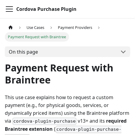
Cordova Purchase Plugin
Use Cases
Payment Providers
Payment Request with Braintree
On this page
Payment Request with
Braintree
This use case explains how to request a custom
payment (e.g., for physical goods, services, or
dynamically priced items) using the Braintree platform
via
v13+ and its
required
cordova-plugin-purchase
Braintree extension
(
cordova-plugin-purchase-