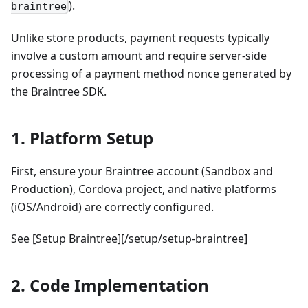
).
braintree
Unlike store products, payment requests typically
involve a custom amount and require server-side
processing of a payment method nonce generated by
the Braintree SDK.
1. Platform Setup
First, ensure your Braintree account (Sandbox and
Production), Cordova project, and native platforms
(iOS/Android) are correctly configured.
See [Setup Braintree][/setup/setup-braintree]
2. Code Implementation