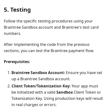
5. Testing
Follow the specific testing procedures using your
Braintree Sandbox account and Braintree's test card
numbers.
After implementing the code from the previous
sections, you can test the Braintree payment flow.
Prerequisites:
Braintree Sandbox Account:
Ensure you have set
up a Braintree Sandbox account.
Client Token/Tokenization Key:
Your app must
be initialized with a valid
Sandbox
Client Token or
Tokenization Key. Using production keys will result
in real charges or errors.