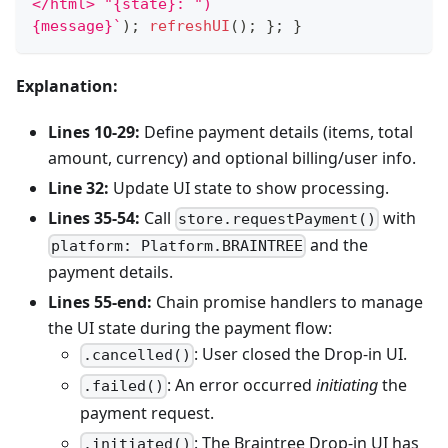
</html> "{state}: ")
{message}
`
)
;
refreshUI
(
)
;
}
;
}
Explanation:
Lines 10-29:
Define payment details (items, total
amount, currency) and optional billing/user info.
Line 32:
Update UI state to show processing.
Lines 35-54:
Call
with
store.requestPayment()
and the
platform: Platform.BRAINTREE
payment details.
Lines 55-end:
Chain promise handlers to manage
the UI state during the payment flow:
: User closed the Drop-in UI.
.cancelled()
: An error occurred
initiating
the
.failed()
payment request.
: The Braintree Drop-in UI has
.initiated()