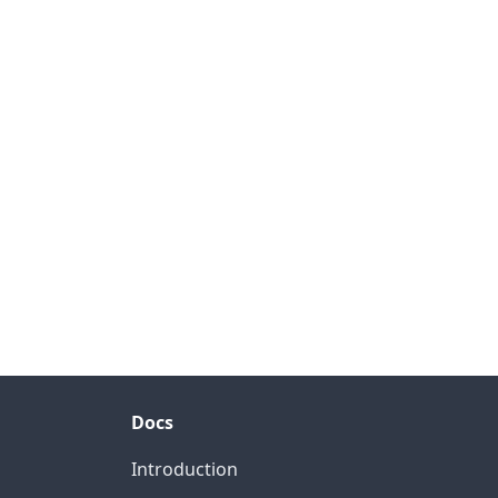
Docs
Introduction