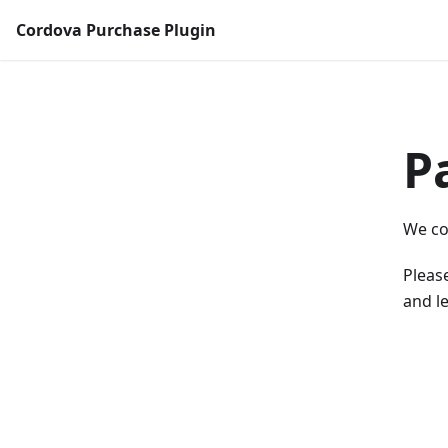
Cordova Purchase Plugin
P
We co
Please
and le