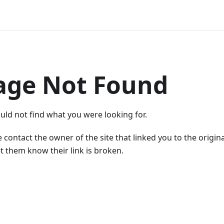
age Not Found
uld not find what you were looking for.
 contact the owner of the site that linked you to the origin
t them know their link is broken.