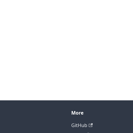
More
GitHub