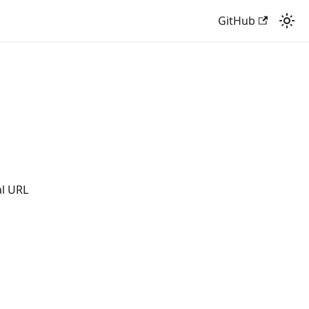
GitHub
al URL