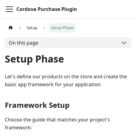
Cordova Purchase Plugin
Setup
Setup Phase
On this page
Setup Phase
Let's define our products on the store and create the
basic app framework for your application.
Framework Setup
Choose the guide that matches your project's
framework: