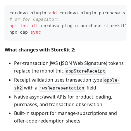
cordova plugin 
add
 cordova-plugin-purchase-sto
# or for Capacitor:
npm
install
 cordova-plugin-purchase-storekit2
npx cap 
sync
What changes with StoreKit 2:
Per-transaction JWS (JSON Web Signature) tokens
replace the monolithic
appStoreReceipt
Receipt validation uses transaction type
apple-
with a
field
sk2
jwsRepresentation
Native async/await APIs for product loading,
purchases, and transaction observation
Built-in support for manage-subscriptions and
offer-code redemption sheets