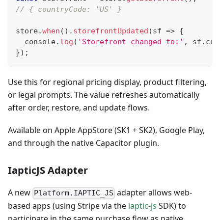
// { countryCode: 'US' }
store
.
when
(
)
.
storefrontUpdated
(
sf
=>
{
console
.
log
(
'Storefront changed to:'
,
 sf
.
cou
}
)
;
Use this for regional pricing display, product filtering,
or legal prompts. The value refreshes automatically
after order, restore, and update flows.
Available on Apple AppStore (SK1 + SK2), Google Play,
and through the native Capacitor plugin.
IapticJS Adapter
A new
adapter allows web-
Platform.IAPTIC_JS
based apps (using Stripe via the
iaptic-js
SDK) to
participate in the same purchase flow as native