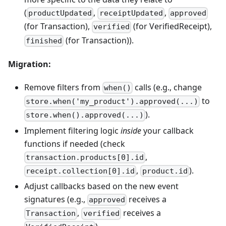
(
,
,
productUpdated
receiptUpdated
approved
(for Transaction),
(for VerifiedReceipt),
verified
(for Transaction)).
finished
Migration:
Remove filters from
calls (e.g., change
when()
to
store.when('my_product').approved(...)
).
store.when().approved(...)
Implement filtering logic
inside
your callback
functions if needed (check
,
transaction.products[0].id
,
).
receipt.collection[0].id
product.id
Adjust callbacks based on the new event
signatures (e.g.,
receives a
approved
,
receives a
Transaction
verified