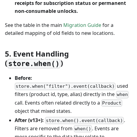
receipts for subscription status or permanent
non-consumable unlocks.
See the table in the main
Migration Guide
for a
detailed mapping of old fields to new locations.
5. Event Handling
(
)
store.when()
Before:
used
store.when("filter").event(callback)
filters (product id, type, alias) directly in the
when
call. Events often related directly to a
Product
object that mixed states.
After (v13+):
.
store.when().event(callback)
Filters are removed from
. Events are
when()
more specific to the data they relate to