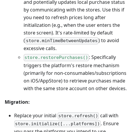
and potentially updates local purchase status
by communicating with the stores. Use this if
you need to refresh prices long after
initialization (e.g., when the user enters the
store screen). It's rate-limited by default
(
) to avoid
store.minTimeBetweenUpdates
excessive calls.
: Specifically
store.restorePurchases()
triggers the platform's restore mechanism
(primarily for non-consumables/subscriptions
on iOS/AppStore) to retrieve purchases made
with the same store account on other devices.
Migration:
Replace your initial
call with
store.refresh()
. Ensure
store.initialize([...platforms])
you pass the platforms you intend to use.