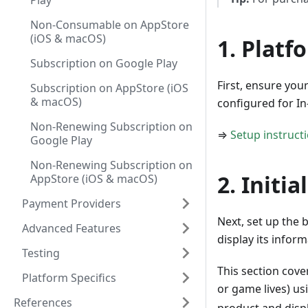
Play
Non-Consumable on AppStore
(iOS & macOS)
1. Platf
Subscription on Google Play
First, ensure you
Subscription on AppStore (iOS
& macOS)
configured for I
Non-Renewing Subscription on
⇒
Setup instruct
Google Play
Non-Renewing Subscription on
2. Initia
AppStore (iOS & macOS)
Payment Providers
Next, set up the 
Advanced Features
display its infor
Testing
This section cover
Platform Specifics
or game lives) us
References
product and displ