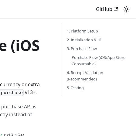
GitHub
1. Platform Setup
 (iOS
2. Initialization & UI
3. Purchase Flow
Purchase Flow (iOS/App Store
Consumable)
4. Receipt Validation
(Recommended)
 currency or extra
5. Testing
v13+.
-purchase
 purchase API is
ctly instead of
es
(v13.15+).