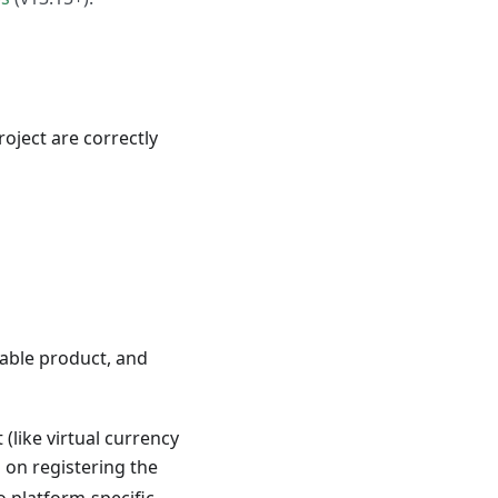
oject are correctly
umable product, and
(like virtual currency
s on registering the
o platform-specific