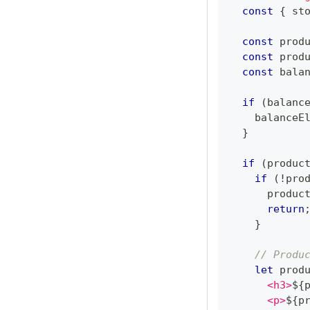
const
{
 st
const
 prod
const
 prod
const
 bala
if
(
balanc
    balanceE
}
if
(
produc
if
(
!
pro
      produc
return
}
// Produ
let
 prod
      <h3>
${
      <p>
${
p