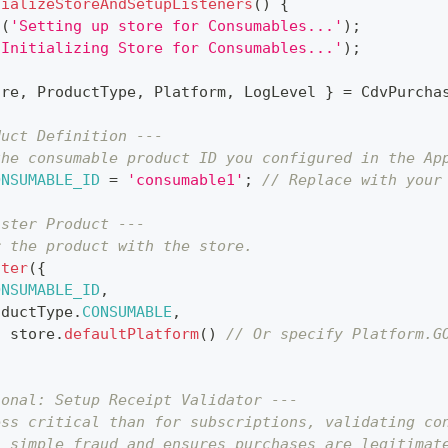
tializeStoreAndSetupListeners
(
)
{
g
(
'Setting up store for Consumables...'
)
;
'Initializing Store for Consumables...'
)
;
ore
,
ProductType
,
Platform
,
LogLevel
}
=
CdvPurcha
duct Definition ---
the consumable product ID you configured in the Ap
ONSUMABLE_ID
=
'consumable1'
;
// Replace with your
ister Product ---
r the product with the store.
ster
(
{
ONSUMABLE_ID
,
oductType
.
CONSUMABLE
,
:
 store
.
defaultPlatform
(
)
// Or specify Platform.G
ional: Setup Receipt Validator ---
ess critical than for subscriptions, validating co
s simple fraud and ensures purchases are legitimat