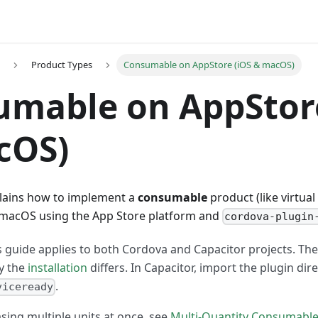
Product Types
Consumable on AppStore (iOS & macOS)
mable on AppStore
cOS)
plains how to implement a
consumable
product (like virtual
d macOS using the App Store platform and
cordova-plugin
 guide applies to both Cordova and Capacitor projects. The
ly the
installation
differs. In Capacitor, import the plugin dire
.
viceready
sing multiple units at once, see
Multi-Quantity Consumabl