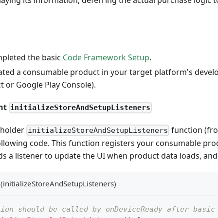
pleted the basic
Code Framework Setup
.
ated a consumable product in your target platform's devel
t or Google Play Console).
ent
initializeStoreAndSetupListeners
eholder
function (fro
initializeStoreAndSetupListeners
ollowing code. This function registers your consumable prod
ds a listener to update the UI when product data loads, and i
(initializeStoreAndSetupListeners)
tion should be called by onDeviceReady after basic