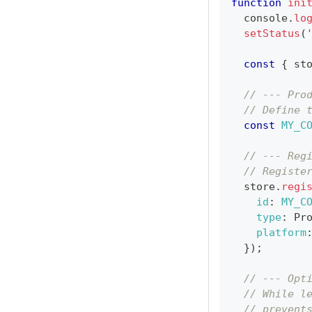
function
ini
console
.
lo
setStatus
(
const
{
 st
// --- Pro
// Define 
const
MY_C
// --- Reg
// Registe
  store
.
regi
id
:
MY_C
type
:
Pr
platform
}
)
;
// --- Opt
// While l
// prevent