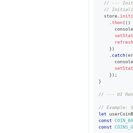
// --- Ini
// Initial
  store
.
init
.
then
(
(
)
consol
setSta
refres
}
)
.
catch
(
e
consol
setSta
}
)
;
}
// --- UI Re
// Example: 
let
 userCoin
const
COIN_B
const
COINS_