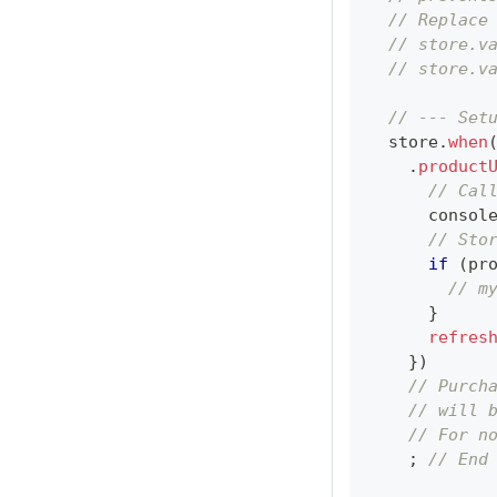
// Replace
// store.v
// store.v
// --- Set
  store
.
when
.
product
// Cal
consol
// Sto
if
(
pr
// m
}
refres
}
)
// Purch
// will 
// For n
;
// End