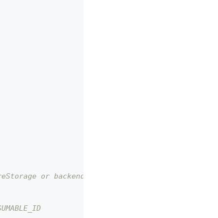
reStorage or backend!)
SUMABLE_ID