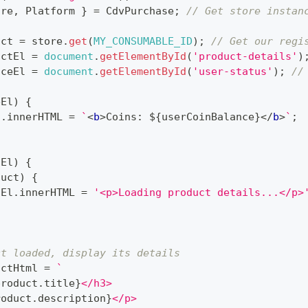
ore
,
Platform
}
=
CdvPurchase
;
// Get store instan
uct 
=
 store
.
get
(
MY_CONSUMABLE_ID
)
;
// Get our regi
uctEl 
=
document
.
getElementById
(
'product-details'
)
nceEl 
=
document
.
getElementById
(
'user-status'
)
;
//
eEl
)
{
l
.
innerHTML
=
`
<
b
>
Coins: 
${
userCoinBalance
}
</
b
>
`
;
tEl
)
{
duct
)
{
tEl
.
innerHTML
=
'<p>Loading product details...</p>
;
ct loaded, display its details
uctHtml 
=
`
product
.
title
}
</h3>
roduct
.
description
}
</p>