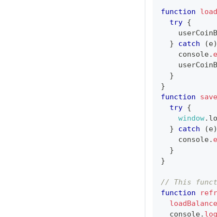
function
loa
try
{
    userCoin
}
catch
(
e
console
.
    userCoin
}
}
function
sav
try
{
window
.
l
}
catch
(
e
console
.
}
}
// This func
function
ref
loadBalanc
console
.
lo