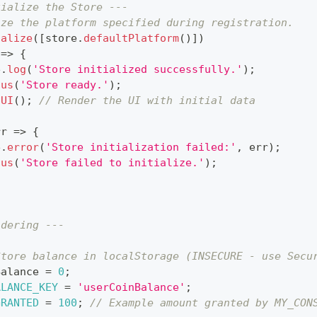
tialize the Store ---
ize the platform specified during registration.
ialize
(
[
store
.
defaultPlatform
(
)
]
)
=>
{
e
.
log
(
'Store initialized successfully.'
)
;
tus
(
'Store ready.'
)
;
hUI
(
)
;
// Render the UI with initial data
rr
=>
{
e
.
error
(
'Store initialization failed:'
,
 err
)
;
tus
(
'Store failed to initialize.'
)
;
ndering ---
Store balance in localStorage (INSECURE - use Secu
Balance 
=
0
;
ALANCE_KEY
=
'userCoinBalance'
;
GRANTED
=
100
;
// Example amount granted by MY_CON