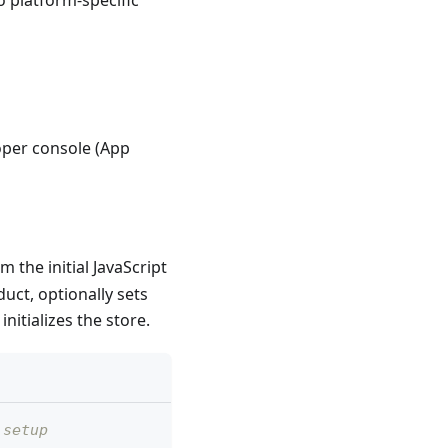
oper console (App
m the initial JavaScript
uct, optionally sets
nitializes the store.
 setup