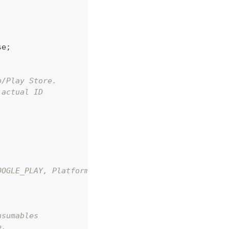
se
;
p/Play Store.
 actual ID
OOGLE_PLAY, Platform.APPLE_APPSTORE
nsumables
e.