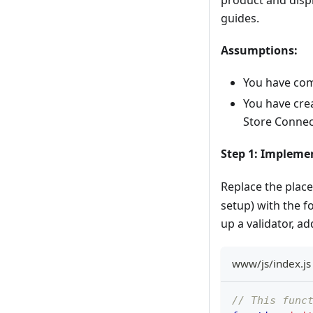
guides.
Assumptions:
You have com
You have cre
Store Connec
Step 1: Implem
Replace the plac
setup) with the f
up a validator, ad
www/js/index.js 
// This func