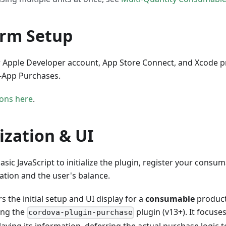
orm Setup
r Apple Developer account, App Store Connect, and Xcode pr
n-App Purchases.
ions here
.
lization & UI
basic JavaScript to initialize the plugin, register your cons
mation and the user's balance.
s the initial setup and UI display for a
consumable
product 
ing the
plugin (v13+). It focuse
cordova-plugin-purchase
aying its information, deferring the actual purchase logic t