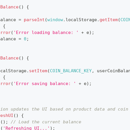
dBalance
(
)
{
Balance 
=
parseInt
(
window
.
localStorage
.
getItem
(
COI
)
{
error
(
'Error loading balance: '
+
 e
)
;
Balance 
=
0
;
eBalance
(
)
{
ocalStorage
.
setItem
(
COIN_BALANCE_KEY
,
 userCoinBala
)
{
error
(
'Error saving balance: '
+
 e
)
;
tion updates the UI based on product data and coin
reshUI
(
)
{
e
(
)
;
// Load the current balance
g
(
'Refreshing UI...'
)
;