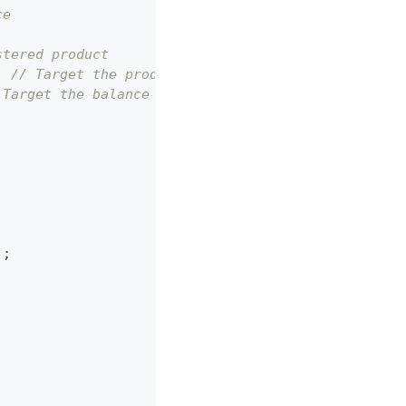
ce
stered product
;
// Target the product display area
 Target the balance display area
'
;