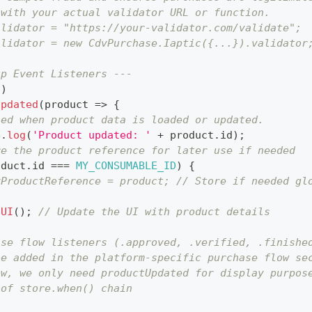
 with your actual validator URL or function.
alidator = "https://your-validator.com/validate";
alidator = new CdvPurchase.Iaptic({...}).validator
up Event Listeners ---
(
)
Updated
(
product
=>
{
led when product data is loaded or updated.
e
.
log
(
'Product updated: '
+
 product
.
id
)
;
re the product reference for later use if needed
oduct
.
id
===
MY_CONSUMABLE_ID
)
{
yProductReference = product; // Store if needed gl
hUI
(
)
;
// Update the UI with product details
ase flow listeners (.approved, .verified, .finishe
be added in the platform-specific purchase flow se
ow, we only need productUpdated for display purpos
 of store.when() chain