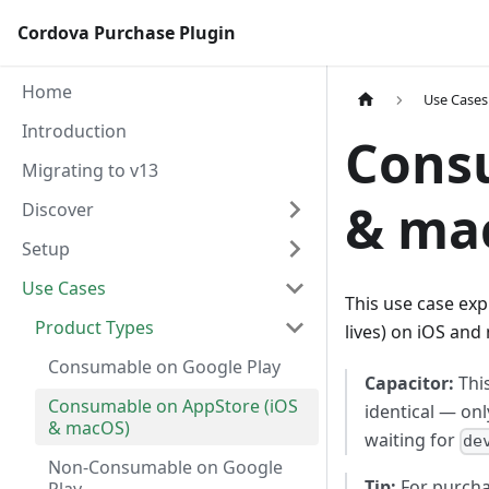
Cordova Purchase Plugin
Home
Use Cases
Introduction
Consu
Migrating to v13
& ma
Discover
Setup
Use Cases
This use case ex
Product Types
lives) on iOS an
Consumable on Google Play
Capacitor:
This
Consumable on AppStore (iOS
identical — on
& macOS)
waiting for
de
Non-Consumable on Google
Tip:
For purcha