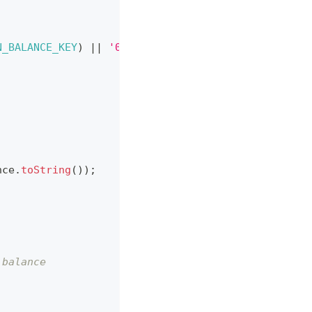
N_BALANCE_KEY
)
||
'0'
)
;
nce
.
toString
(
)
)
;
 balance