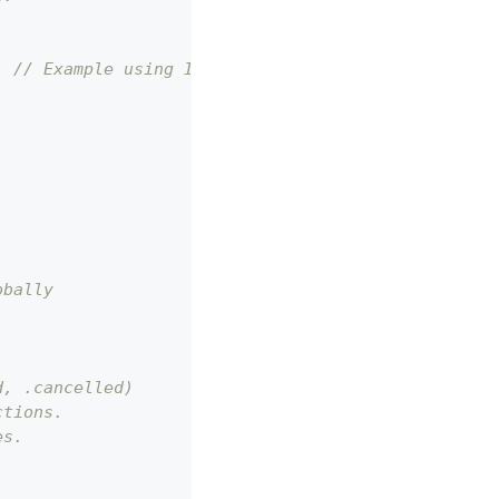
; // Example using Iaptic helper
obally
d, .cancelled)
ctions.
es.