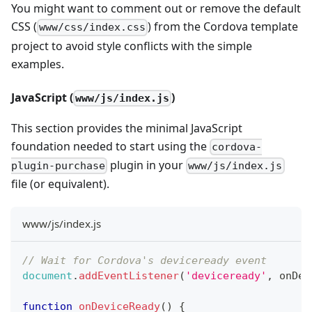
You might want to comment out or remove the default
CSS (
) from the Cordova template
www/css/index.css
project to avoid style conflicts with the simple
examples.
JavaScript (
)
www/js/index.js
This section provides the minimal JavaScript
foundation needed to start using the
cordova-
plugin in your
plugin-purchase
www/js/index.js
file (or equivalent).
www/js/index.js
// Wait for Cordova's deviceready event
document
.
addEventListener
(
'deviceready'
,
 onDev
function
onDeviceReady
(
)
{