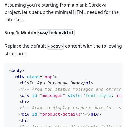
Assuming you're starting from a blank Cordova
project, let's set up the minimal HTML needed for the
tutorials.
Step 1: Modify
www/index.html
Replace the default
content with the following
<body>
structure:
<
body
>
<
div
class
=
"
app
"
>
<
h1
>
In-App Purchase Demo
</
h1
>
<!-- Area for status messages and errors -
<
div
id
=
"
messages
"
style
=
"
font-style
:
 ital
<
hr
>
<!-- Area to display product details -->
<
div
id
=
"
product-details
"
>
</
div
>
<
hr
>
<!-- Area for other UI elements (like bala