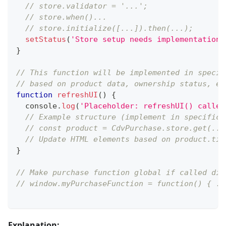
// store.validator = '...';
// store.when()...
// store.initialize([...]).then(...);
setStatus
(
'Store setup needs implementation.
}
// This function will be implemented in specif
// based on product data, ownership status, et
function
refreshUI
(
)
{
console
.
log
(
'Placeholder: refreshUI() called
// Example structure (implement in specific 
// const product = CdvPurchase.store.get(...
// Update HTML elements based on product.tit
}
// Make purchase function global if called dir
// window.myPurchaseFunction = function() { ..
Explanation: