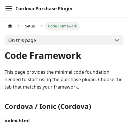
Cordova Purchase Plugin
Setup
Code Framework
On this page
Code Framework
This page provides the minimal code foundation
needed to start using the purchase plugin. Choose the
tab that matches your framework.
Cordova / Ionic (Cordova)
index.html