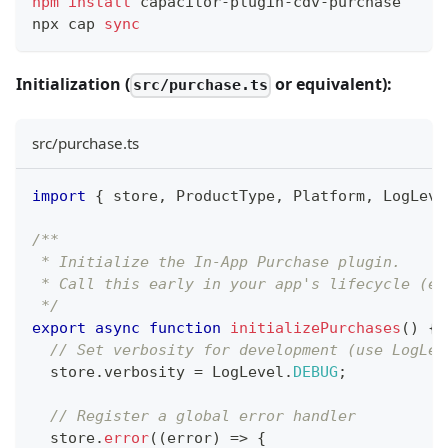
npm
install
 capacitor-plugin-cdv-purchase
npx cap 
sync
Initialization (
or equivalent):
src/purchase.ts
src/purchase.ts
import
{
 store
,
ProductType
,
Platform
,
LogLeve
/**
 * Initialize the In-App Purchase plugin.
 * Call this early in your app's lifecycle (e.
 */
export
async
function
initializePurchases
(
)
{
// Set verbosity for development (use LogLev
  store
.
verbosity
=
LogLevel
.
DEBUG
;
// Register a global error handler
  store
.
error
(
(
error
)
=>
{