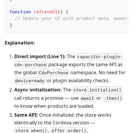
function
refreshUI
(
)
{
// Update your UI with product data, ownersh
}
Explanation:
Direct import (Line 1):
The
capacitor-plugin-
package exports the same API as
cdv-purchase
the global
namespace. No need for
CdvPurchase
or plugin availability checks.
deviceready
Async initialization:
The
store.initialize()
call returns a promise — use
or
await
.then()
to know when products are loaded.
Same API:
Once initialized, the store works
identically to the Cordova version —
,
,
store.when()
offer.order()