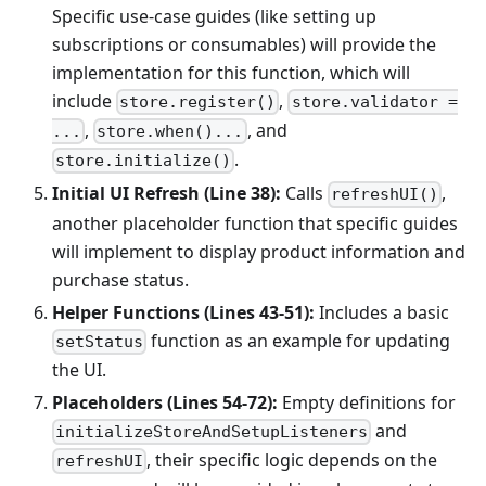
Specific use-case guides (like setting up
subscriptions or consumables) will provide the
implementation for this function, which will
include
,
store.register()
store.validator =
,
, and
...
store.when()...
.
store.initialize()
Initial UI Refresh (Line 38):
Calls
,
refreshUI()
another placeholder function that specific guides
will implement to display product information and
purchase status.
Helper Functions (Lines 43-51):
Includes a basic
function as an example for updating
setStatus
the UI.
Placeholders (Lines 54-72):
Empty definitions for
and
initializeStoreAndSetupListeners
, their specific logic depends on the
refreshUI