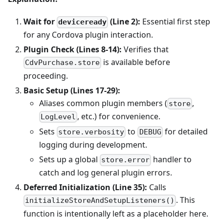
Wait for
(Line 2):
Essential first step
deviceready
for any Cordova plugin interaction.
Plugin Check (Lines 8-14):
Verifies that
is available before
CdvPurchase.store
proceeding.
Basic Setup (Lines 17-29):
Aliases common plugin members (
,
store
, etc.) for convenience.
LogLevel
Sets
to
for detailed
store.verbosity
DEBUG
logging during development.
Sets up a global
handler to
store.error
catch and log general plugin errors.
Deferred Initialization (Line 35):
Calls
. This
initializeStoreAndSetupListeners()
function is intentionally left as a placeholder here.