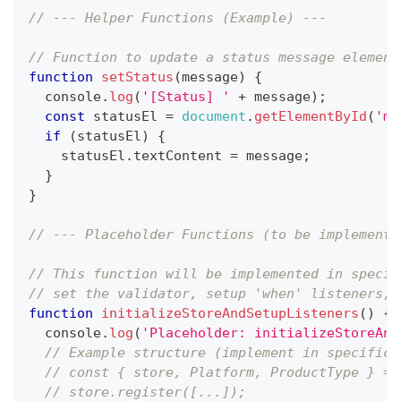
// --- Helper Functions (Example) ---
// Function to update a status message element
function
setStatus
(
message
)
{
console
.
log
(
'[Status] '
+
 message
)
;
const
 statusEl 
=
document
.
getElementById
(
'me
if
(
statusEl
)
{
    statusEl
.
textContent
=
 message
;
}
}
// --- Placeholder Functions (to be implemente
// This function will be implemented in specif
// set the validator, setup 'when' listeners, 
function
initializeStoreAndSetupListeners
(
)
{
console
.
log
(
'Placeholder: initializeStoreAnd
// Example structure (implement in specific 
// const { store, Platform, ProductType } = 
// store.register([...]);