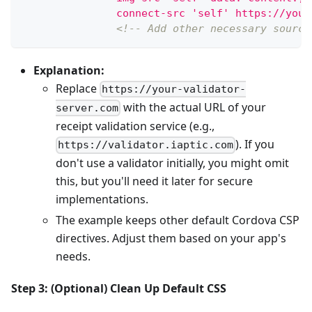
               connect-src 'self' https://your
<!-- Add other necessary source
Explanation:
Replace
https://your-validator-
with the actual URL of your
server.com
receipt validation service (e.g.,
). If you
https://validator.iaptic.com
don't use a validator initially, you might omit
this, but you'll need it later for secure
implementations.
The example keeps other default Cordova CSP
directives. Adjust them based on your app's
needs.
Step 3: (Optional) Clean Up Default CSS