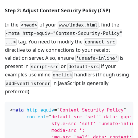
Step 2: Adjust Content Security Policy (CSP)
In the
of your
, find the
<head>
www/index.html
<meta http-equiv="Content-Security-Policy"
tag. You need to modify the
...>
connect-src
directive to allow connections to your receipt
validation server. Also, ensure
is
'unsafe-inline'
present in
or
if your
script-src
default-src
examples use inline
handlers (though using
onclick
in JavaScript is generally
addEventListener
preferred).
<
meta
http-equiv
=
"
Content-Security-Policy
"
content
=
"
default-src 'self' data: gap: h
               style-src 'self' 'unsafe-inline
               media-src *;
               img-src 'self' data: content:;