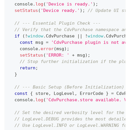
console
.
log
(
'Device is ready.'
)
;
setStatus
(
'Device ready.'
)
;
// Update UI sta
// --- Essential Plugin Check ---
// Verify that the CdvPurchase namespace and
if
(
!
window
.
CdvPurchase
||
!
window
.
CdvPurcha
const
 msg 
=
'CdvPurchase plugin is not ava
console
.
error
(
msg
)
;
setStatus
(
'ERROR: '
+
 msg
)
;
// Stop further initialization if the plug
return
;
}
// --- Basic Setup (Before Initialization) -
const
{
 store
,
LogLevel
,
ErrorCode
}
=
CdvPu
console
.
log
(
'CdvPurchase.store available. Ve
// Set the desired verbosity level for the p
// LogLevel.DEBUG provides the most detailed
// Use LogLevel.INFO or LogLevel.WARNING for