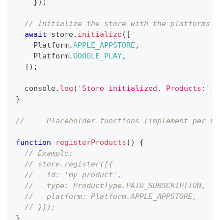
}
)
;
// Initialize the store with the platforms y
await
 store
.
initialize
(
[
Platform
.
APPLE_APPSTORE
,
Platform
.
GOOGLE_PLAY
,
]
)
;
console
.
log
(
'Store initialized. Products:'
,
 
}
// --- Placeholder functions (implement per us
function
registerProducts
(
)
{
// Example:
// store.register([{
//   id: 'my_product',
//   type: ProductType.PAID_SUBSCRIPTION,
//   platform: Platform.APPLE_APPSTORE,
// }]);
}