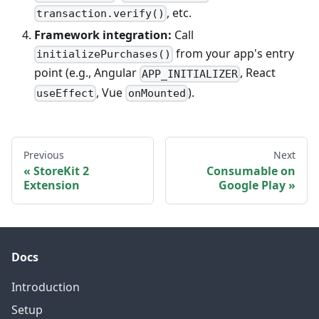
, etc.
transaction.verify()
Framework integration:
Call
from your app's entry
initializePurchases()
point (e.g., Angular
, React
APP_INITIALIZER
, Vue
).
useEffect
onMounted
Previous
Next
StoreKit 2
Consumable on
Extension
Google Play
Docs
Introduction
Setup