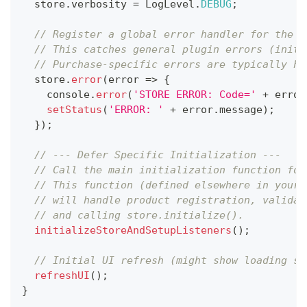
  store
.
verbosity
=
LogLevel
.
DEBUG
;
// Register a global error handler for the s
// This catches general plugin errors (initi
// Purchase-specific errors are typically ha
  store
.
error
(
error
=>
{
console
.
error
(
'STORE ERROR: Code='
+
 error
setStatus
(
'ERROR: '
+
 error
.
message
)
;
}
)
;
// --- Defer Specific Initialization ---
// Call the main initialization function for
// This function (defined elsewhere in your 
// will handle product registration, validat
// and calling store.initialize().
initializeStoreAndSetupListeners
(
)
;
// Initial UI refresh (might show loading st
refreshUI
(
)
;
}