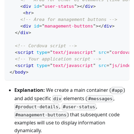
<
div
id
=
"
user-status
"
>
</
div
>
<
hr
>
<!-- Area for management buttons -->
<
div
id
=
"
management-buttons
"
>
</
div
>
</
div
>
<!-- Cordova script -->
<
script
type
=
"
text/javascript
"
src
=
"
cordova.
<!-- Your application script -->
<
script
type
=
"
text/javascript
"
src
=
"
js/index
</
body
>
Explanation:
We create a main container (
)
#app
and add specific
elements (
,
div
#messages
,
,
#product-details
#user-status
) that subsequent code
#management-buttons
examples will use to display information
dynamically.