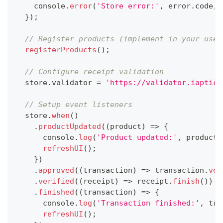
console
.
error
(
'Store error:'
,
 error
.
code
,
 
}
)
;
// Register products (implement in your use-
registerProducts
(
)
;
// Configure receipt validation
  store
.
validator
=
'https://validator.iaptic.
// Setup event listeners
  store
.
when
(
)
.
productUpdated
(
(
product
)
=>
{
console
.
log
(
'Product updated:'
,
 product
.
refreshUI
(
)
;
}
)
.
approved
(
(
transaction
)
=>
 transaction
.
ver
.
verified
(
(
receipt
)
=>
 receipt
.
finish
(
)
)
.
finished
(
(
transaction
)
=>
{
console
.
log
(
'Transaction finished:'
,
 tra
refreshUI
(
)
;