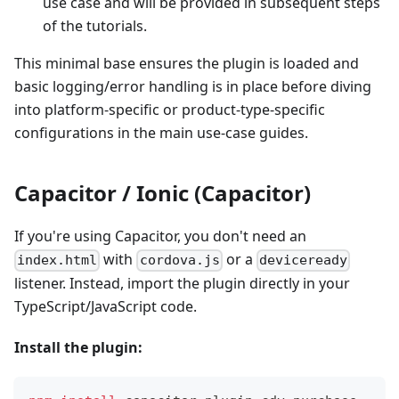
use case and will be provided in subsequent steps
of the tutorials.
This minimal base ensures the plugin is loaded and
basic logging/error handling is in place before diving
into platform-specific or product-type-specific
configurations in the main use-case guides.
Capacitor / Ionic (Capacitor)
If you're using Capacitor, you don't need an
with
or a
index.html
cordova.js
deviceready
listener. Instead, import the plugin directly in your
TypeScript/JavaScript code.
Install the plugin: