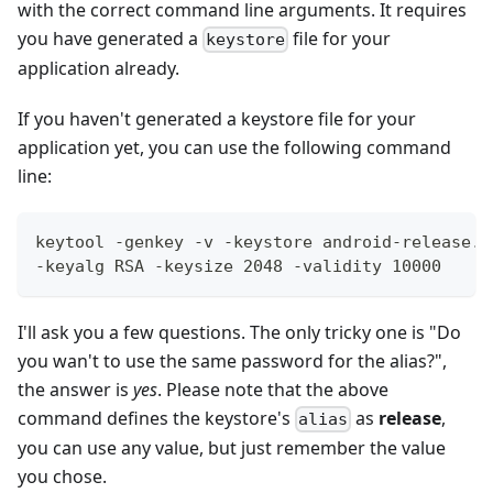
with the correct command line arguments. It requires
you have generated a
file for your
keystore
application already.
If you haven't generated a keystore file for your
application yet, you can use the following command
line:
keytool -genkey -v -keystore android-release.k
-keyalg RSA -keysize 2048 -validity 10000
I'll ask you a few questions. The only tricky one is "Do
you wan't to use the same password for the alias?",
the answer is
yes
. Please note that the above
command defines the keystore's
as
release
,
alias
you can use any value, but just remember the value
you chose.