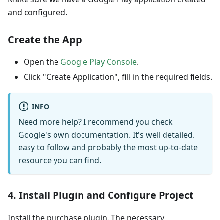
and configured.
Create the App
Open the
Google Play Console
.
Click "Create Application", fill in the required fields.
INFO
Need more help? I recommend you check
Google's own documentation
. It's well detailed,
easy to follow and probably the most up-to-date
resource you can find.
4. Install Plugin and Configure Project
Install the purchase plugin. The necessary