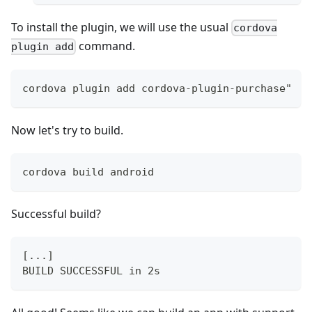
To install the plugin, we will use the usual
cordova
command.
plugin add
cordova plugin add cordova-plugin-purchase"
Now let's try to build.
cordova build android
Successful build?
[...]
BUILD SUCCESSFUL in 2s