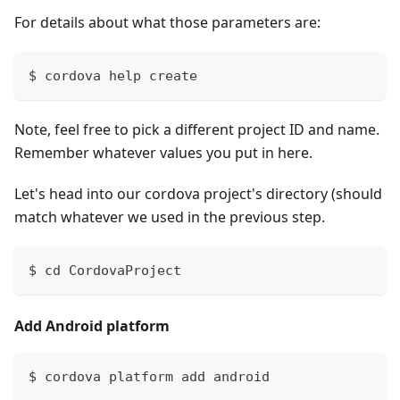
For details about what those parameters are:
$ cordova help create
Note, feel free to pick a different project ID and name.
Remember whatever values you put in here.
Let's head into our cordova project's directory (should
match whatever we used in the previous step.
$ cd CordovaProject
Add Android platform
$ cordova platform add android