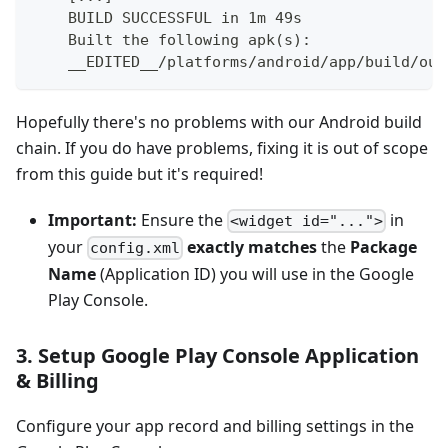
    BUILD SUCCESSFUL in 1m 49s
    Built the following apk(s):
    __EDITED__/platforms/android/app/build/out
Hopefully there's no problems with our Android build
chain. If you do have problems, fixing it is out of scope
from this guide but it's required!
Important:
Ensure the
in
<widget id="...">
your
exactly matches
the
Package
config.xml
Name
(Application ID) you will use in the Google
Play Console.
3. Setup Google Play Console Application
& Billing
Configure your app record and billing settings in the