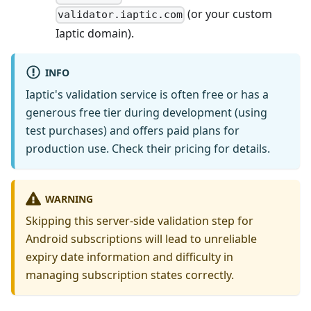
(or your custom
validator.iaptic.com
Iaptic domain).
INFO
Iaptic's validation service is often free or has a
generous free tier during development (using
test purchases) and offers paid plans for
production use. Check their pricing for details.
WARNING
Skipping this server-side validation step for
Android subscriptions will lead to unreliable
expiry date information and difficulty in
managing subscription states correctly.