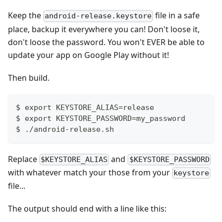
Keep the
file in a safe
android-release.keystore
place, backup it everywhere you can! Don't loose it,
don't loose the password. You won't EVER be able to
update your app on Google Play without it!
Then build.
$ export KEYSTORE_ALIAS=release
$ export KEYSTORE_PASSWORD=my_password
$ ./android-release.sh
Replace
and
$KEYSTORE_ALIAS
$KEYSTORE_PASSWORD
with whatever match your those from your
keystore
file...
The output should end with a line like this: