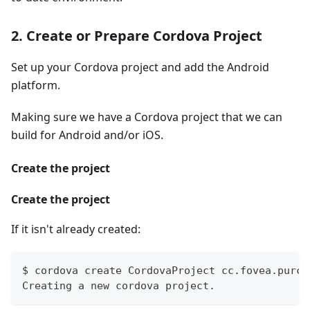
2. Create or Prepare Cordova Project
Set up your Cordova project and add the Android
platform.
Making sure we have a Cordova project that we can
build for Android and/or iOS.
Create the project
Create the project
If it isn't already created:
$ cordova create CordovaProject cc.fovea.purch
Creating a new cordova project.