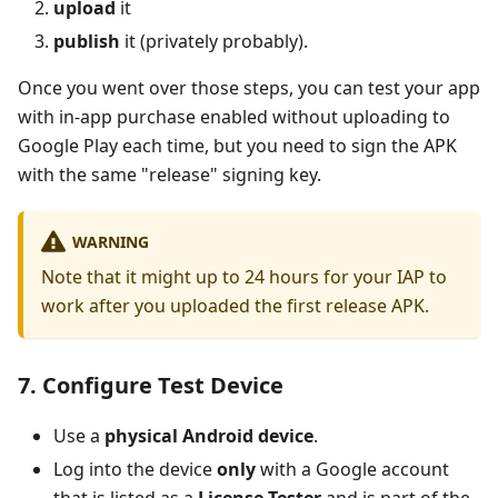
upload
it
publish
it (privately probably).
Once you went over those steps, you can test your app
with in-app purchase enabled without uploading to
Google Play each time, but you need to sign the APK
with the same "release" signing key.
WARNING
Note that it might up to 24 hours for your IAP to
work after you uploaded the first release APK.
7. Configure Test Device
Use a
physical Android device
.
Log into the device
only
with a Google account