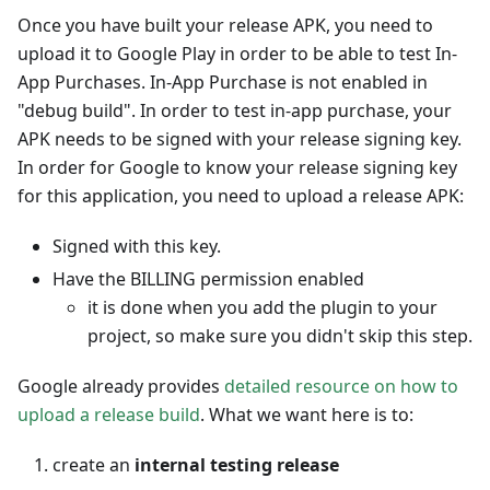
Once you have built your release APK, you need to
upload it to Google Play in order to be able to test In-
App Purchases. In-App Purchase is not enabled in
"debug build". In order to test in-app purchase, your
APK needs to be signed with your release signing key.
In order for Google to know your release signing key
for this application, you need to upload a release APK:
Signed with this key.
Have the BILLING permission enabled
it is done when you add the plugin to your
project, so make sure you didn't skip this step.
Google already provides
detailed resource on how to
upload a release build
. What we want here is to:
create an
internal testing release