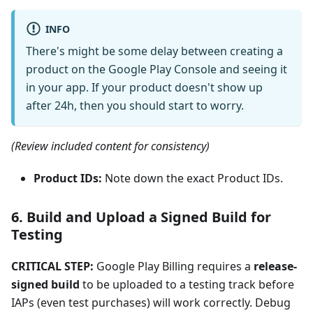
INFO
There's might be some delay between creating a
product on the Google Play Console and seeing it
in your app. If your product doesn't show up
after 24h, then you should start to worry.
(Review included content for consistency)
Product IDs:
Note down the exact Product IDs.
6. Build and Upload a Signed Build for
Testing
CRITICAL STEP:
Google Play Billing requires a
release-
signed build
to be uploaded to a testing track before
IAPs (even test purchases) will work correctly. Debug