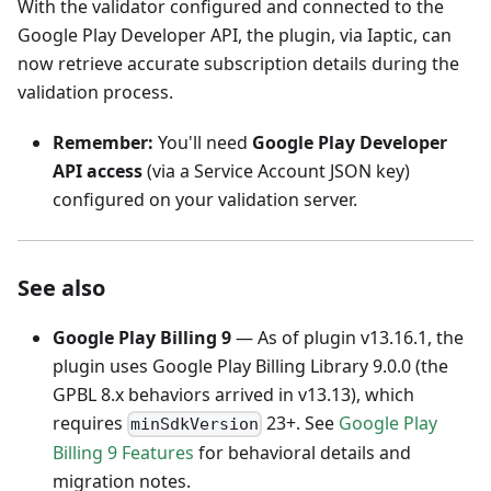
With the validator configured and connected to the
Google Play Developer API, the plugin, via Iaptic, can
now retrieve accurate subscription details during the
validation process.
Remember:
You'll need
Google Play Developer
API access
(via a Service Account JSON key)
configured on your validation server.
See also
Google Play Billing 9
— As of plugin v13.16.1, the
plugin uses Google Play Billing Library 9.0.0 (the
GPBL 8.x behaviors arrived in v13.13), which
requires
23+. See
Google Play
minSdkVersion
Billing 9 Features
for behavioral details and
migration notes.