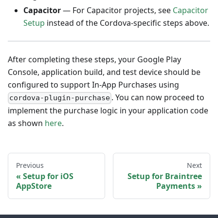
Capacitor
— For Capacitor projects, see
Capacitor
Setup
instead of the Cordova-specific steps above.
After completing these steps, your Google Play
Console, application build, and test device should be
configured to support In-App Purchases using
. You can now proceed to
cordova-plugin-purchase
implement the purchase logic in your application code
as shown
here
.
Previous
Next
Setup for iOS
Setup for Braintree
AppStore
Payments