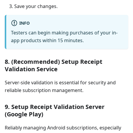
Save your changes.
INFO
Testers can begin making purchases of your in-
app products within 15 minutes.
8. (Recommended) Setup Receipt
Validation Service
Server-side validation is essential for security and
reliable subscription management.
9. Setup Receipt Validation Server
(Google Play)
Reliably managing Android subscriptions, especially