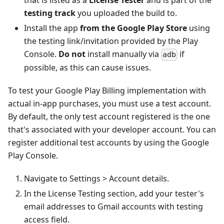
that is listed as a
License Tester
and is part of the
testing track
you uploaded the build to.
Install the app
from the Google Play Store
using
the testing link/invitation provided by the Play
Console.
Do not
install manually via
if
adb
possible, as this can cause issues.
To test your Google Play Billing implementation with
actual in-app purchases, you must use a test account.
By default, the only test account registered is the one
that's associated with your developer account. You can
register additional test accounts by using the Google
Play Console.
Navigate to Settings > Account details.
In the License Testing section, add your tester's
email addresses to Gmail accounts with testing
access field.