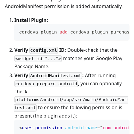
AndroidManifest permission is added automatically.
Install Plugin:
cordova plugin 
add
 cordova-plugin-purchase
Verify
ID:
Double-check that the
config.xml
matches your Google Play
<widget id="...">
Package Name.
Verify
:
After running
AndroidManifest.xml
, you can optionally
cordova prepare android
check
platforms/android/app/src/main/AndroidMani
to ensure the following permission is
fest.xml
present (the plugin adds it):
<
uses-permission
android:
name
=
"
com.android