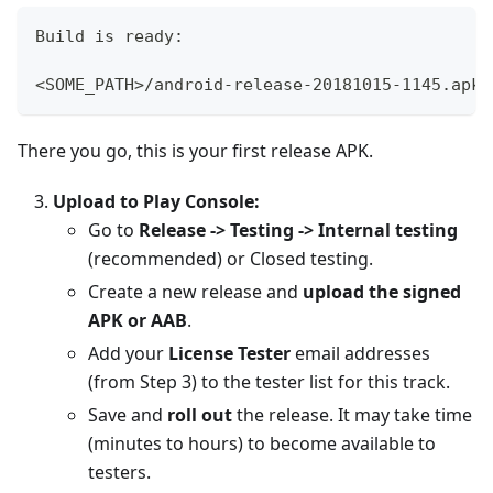
Build is ready:
<SOME_PATH>/android-release-20181015-1145.apk
There you go, this is your first release APK.
Upload to Play Console:
Go to
Release -> Testing -> Internal testing
(recommended) or Closed testing.
Create a new release and
upload the signed
APK or AAB
.
Add your
License Tester
email addresses
(from Step 3) to the tester list for this track.
Save and
roll out
the release. It may take time
(minutes to hours) to become available to
testers.