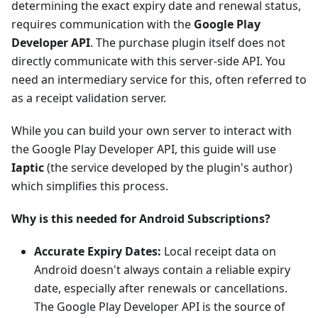
determining the exact expiry date and renewal status,
requires communication with the
Google Play
Developer API
. The purchase plugin itself does not
directly communicate with this server-side API. You
need an intermediary service for this, often referred to
as a receipt validation server.
While you can build your own server to interact with
the Google Play Developer API, this guide will use
Iaptic
(the service developed by the plugin's author)
which simplifies this process.
Why is this needed for Android Subscriptions?
Accurate Expiry Dates:
Local receipt data on
Android doesn't always contain a reliable expiry
date, especially after renewals or cancellations.
The Google Play Developer API is the source of