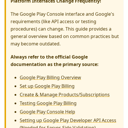
Platform Interfaces Change Frequently!
The Google Play Console interface and Google's
requirements (like API access or testing
procedures) can change. This guide provides a
general overview based on common practices but
may become outdated.
Always refer to the official Google
documentation as the primary source:
Google Play Billing Overview
Set up Google Play Billing
Create & Manage Products/Subscriptions
Testing Google Play Billing
Google Play Console Help
Setting up Google Play Developer API Access
(Needed for Server-Side Validation)