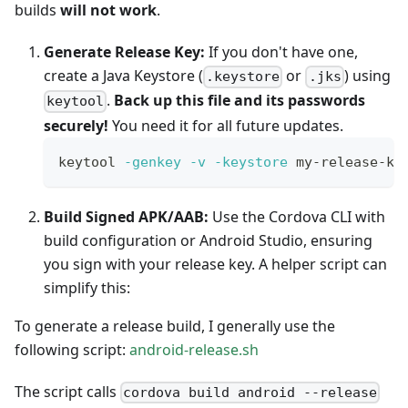
builds
will not work
.
Generate Release Key:
If you don't have one,
create a Java Keystore (
or
) using
.keystore
.jks
.
Back up this file and its passwords
keytool
securely!
You need it for all future updates.
keytool 
-genkey
-v
-keystore
 my-release-ke
Build Signed APK/AAB:
Use the Cordova CLI with
build configuration or Android Studio, ensuring
you sign with your release key. A helper script can
simplify this:
To generate a release build, I generally use the
following script:
android-release.sh
The script calls
cordova build android --release