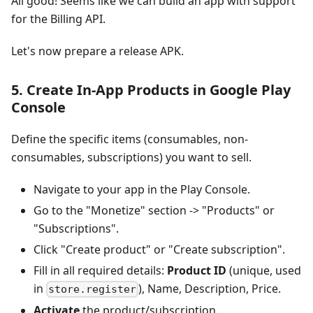
All good! Seems like we can build an app with support
for the Billing API.
Let's now prepare a release APK.
5. Create In-App Products in Google Play
Console
Define the specific items (consumables, non-
consumables, subscriptions) you want to sell.
Navigate to your app in the Play Console.
Go to the "Monetize" section -> "Products" or
"Subscriptions".
Click "Create product" or "Create subscription".
Fill in all required details:
Product ID
(unique, used
in
), Name, Description, Price.
store.register
Activate
the product/subscription.