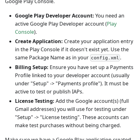
Google Play Console.
Google Play Developer Account:
You need an
active Google Play Developer account (
Play
Console
).
Create Application:
Create your application entry
in the Play Console if it doesn't exist yet. Use the
same Package Name as in your
.
config.xml
Billing Setup:
Ensure you have set up a Payments
Profile linked to your developer account (usually
under "Setup" -> "Payments profile"). It must be
active to test or publish IAPs.
License Testing:
Add the Google account(s) (full
Gmail addresses) you will use for testing under
"Setup" -> "License testing". These accounts can
make test purchases without being charged.
Make sure we have a Google Play application created