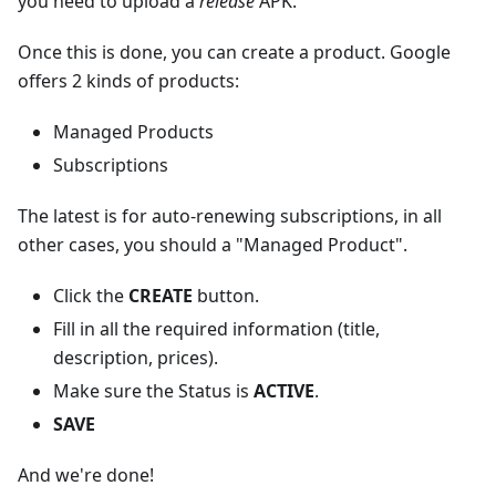
you need to upload a
release
APK.
Once this is done, you can create a product. Google
offers 2 kinds of products:
Managed Products
Subscriptions
The latest is for auto-renewing subscriptions, in all
other cases, you should a "Managed Product".
Click the
CREATE
button.
Fill in all the required information (title,
description, prices).
Make sure the Status is
ACTIVE
.
SAVE
And we're done!