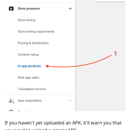
If you haven't yet uploaded an APK, it'll warn you that