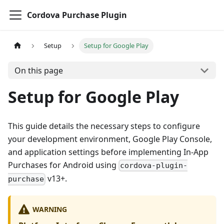
Cordova Purchase Plugin
Setup
Setup for Google Play
On this page
Setup for Google Play
This guide details the necessary steps to configure
your development environment, Google Play Console,
and application settings before implementing In-App
Purchases for Android using
cordova-plugin-
v13+.
purchase
WARNING