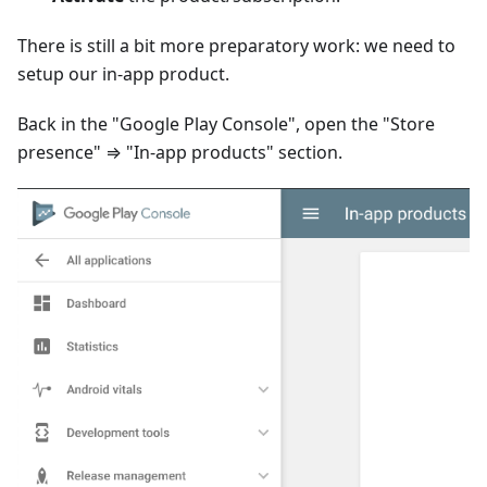
There is still a bit more preparatory work: we need to
setup our in-app product.
Back in the "Google Play Console", open the "Store
presence" ⇒ "In-app products" section.