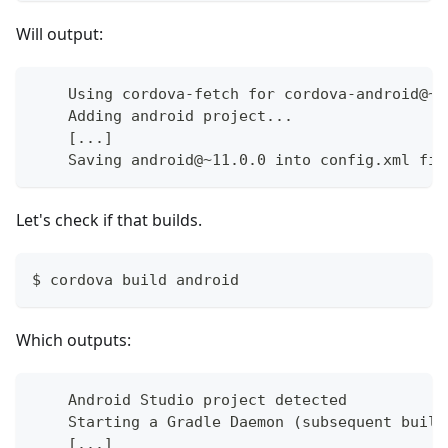
Will output:
    Using cordova-fetch for cordova-android@~1
    Adding android project...
    [...]
    Saving android@~11.0.0 into config.xml fil
Let's check if that builds.
$ cordova build android
Which outputs:
    Android Studio project detected
    Starting a Gradle Daemon (subsequent build
    [...]