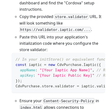
dashboard and find the "Cordova" setup
instructions.
Copy the provided
URL. It
store.validator
will look something like
.
https://validator.iaptic.com/...
Paste this URL into your application's
initialization code where you configure the
store validator:
// In your initStore() or equivalent funct
const
 iaptic 
=
new
CdvPurchase
.
Iaptic
(
{
appName
:
"[Your Iaptic App Name]"
,
// Re
apiKey
:
"[Your Iaptic Public Key]"
// Re
}
)
;
CdvPurchase
.
store
.
validator
=
 iaptic
.
valid
Ensure your
in
Content-Security-Policy
allows connections to
index.html