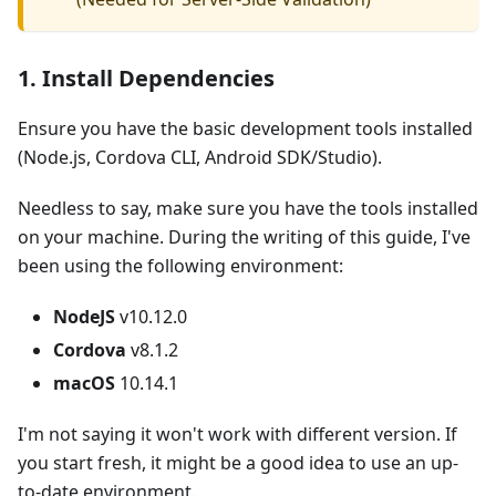
1. Install Dependencies
Ensure you have the basic development tools installed
(Node.js, Cordova CLI, Android SDK/Studio).
Needless to say, make sure you have the tools installed
on your machine. During the writing of this guide, I've
been using the following environment:
NodeJS
v10.12.0
Cordova
v8.1.2
macOS
10.14.1
I'm not saying it won't work with different version. If
you start fresh, it might be a good idea to use an up-
to-date environment.