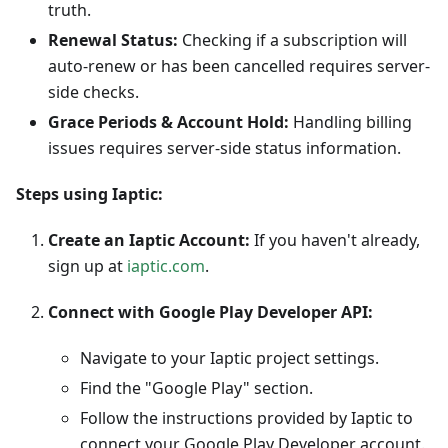
truth.
Renewal Status:
Checking if a subscription will
auto-renew or has been cancelled requires server-
side checks.
Grace Periods & Account Hold:
Handling billing
issues requires server-side status information.
Steps using Iaptic:
Create an Iaptic Account:
If you haven't already,
sign up at
iaptic.com
.
Connect with Google Play Developer API:
Navigate to your Iaptic project settings.
Find the "Google Play" section.
Follow the instructions provided by Iaptic to
connect your Google Play Developer account.