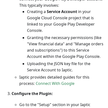
This typically involves:
Creating a
Service Account
in your
Google Cloud Console project that is
linked to your Google Play Developer
Console.
Granting the necessary permissions (like
"View financial data" and "Manage orders
and subscriptions") to this Service
Account within the Google Play Console.
Uploading the JSON key file for the
Service Account to Iaptic.
Iaptic provides detailed guides for this
process:
Connect With Google
Configure the Plugin:
Go to the "Setup" section in your Iaptic